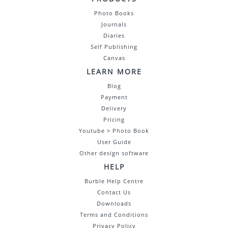
Photo Books
Journals
Diaries
Self Publishing
Canvas
LEARN MORE
Blog
Payment
Delivery
Pricing
Youtube > Photo Book
User Guide
Other design software
HELP
Burble Help Centre
Contact Us
Downloads
Terms and Conditions
Privacy Policy