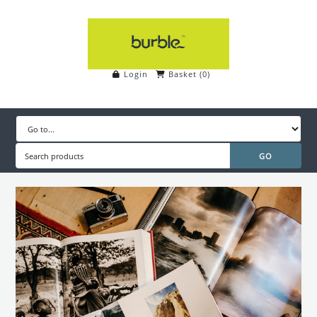
Login
Basket
(
0
)