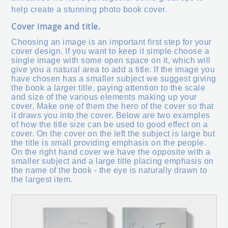
help create a stunning photo book cover.
Cover image and title.
Choosing an image is an important first step for your
cover design. If you want to keep it simple choose a
single image with some open space on it, which will
give you a natural area to add a title. If the image you
have chosen has a smaller subject we suggest giving
the book a larger title, paying attention to the scale
and size of the various elements making up your
cover. Make one of them the hero of the cover so that
it draws you into the cover. Below are two examples
of how the title size can be used to good effect on a
cover. On the cover on the left the subject is large but
the title is small providing emphasis on the people.
On the right hand cover we have the opposite with a
smaller subject and a large title placing emphasis on
the name of the book - the eye is naturally drawn to
the largest item.