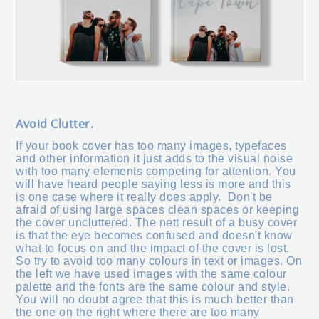
Avoid Clutter.
If your book cover has too many images, typefaces
and other information it just adds to the visual noise
with too many elements competing for attention. You
will have heard people saying less is more and this
is one case where it really does apply. Don't be
afraid of using large spaces clean spaces or keeping
the cover uncluttered. The nett result of a busy cover
is that the eye becomes confused and doesn't know
what to focus on and the impact of the cover is lost.
So try to avoid too many colours in text or images. On
the left we have used images with the same colour
palette and the fonts are the same colour and style.
You will no doubt agree that this is much better than
the one on the right where there are too many