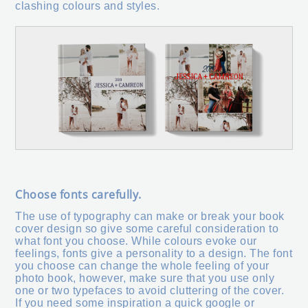
clashing colours and styles.
Choose fonts carefully.
The use of typography can make or break your book
cover design so give some careful consideration to
what font you choose. While colours evoke our
feelings, fonts give a personality to a design. The font
you choose can change the whole feeling of your
photo book, however, make sure that you use only
one or two typefaces to avoid cluttering of the cover.
If you need some inspiration a quick google or