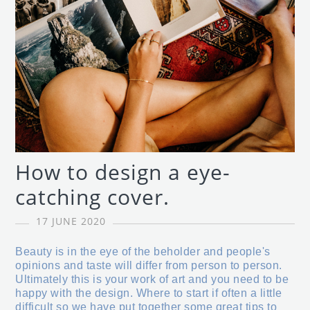
How to design a eye-
catching cover.
17 JUNE 2020
Beauty is in the eye of the beholder and people's
opinions and taste will differ from person to person.
Ultimately this is your work of art and you need to be
happy with the design. Where to start if often a little
difficult so we have put together some great tips to