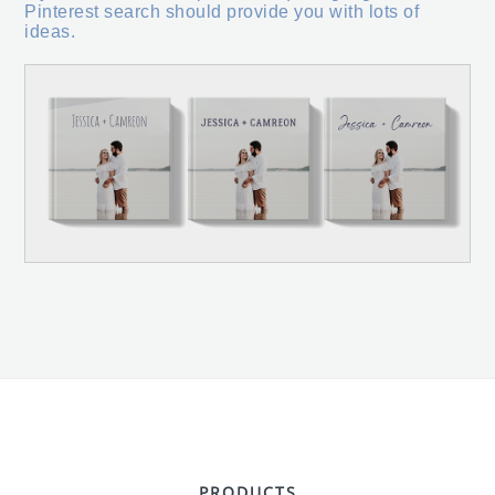
Pinterest search should provide you with lots of
ideas.
PRODUCTS