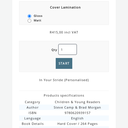
Cover Lamination
Gloss
Matt
R415,00 incl VAT
Qty
In Your Stride (Personalised)
Products specifications
Category
Children & Young Readers
Author
Steve Camp & Brad Morgan
ISBN
9780620939157
Language
English
Book Details
Hard Cover / 264 Pages