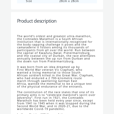
Size
28cm x 28cm
Product description
The world’s oldest and greatest ultra-
marathon,
the Comrades Marathon is a South
African
institution that is internationally-
recognised for
the body-sapping challenge it
poses and the
camaraderie it fosters among
its thousands of
participants from all over the
world. Run between
the capital of KwaZulu-
Natal, Pietermaritzburg,
and the coastal city
of Durban, the race alternates
annually
between the up run from Durban and
the
down run from Pietermaritzburg.
It was born from an idea dreamed up by
First
World War veteran Vic Clapham, who
wanted
a living memorial to those South
African
soldiers killed in the Great War. Clapham,
who
had endured a 2 700-kilometre route
march
through sweltering German East
Africa,
wanted the memorial to be a unique test
of
the physical endurance of the entrants.
The constitution of the race states that one of
its
primary aims is to “celebrate mankind’s
spirit over
adversity”. First run in 1921, the
Comrades
Marathon has been held every
year since, except
from 1941 to 1945 when it
was stopped during the
Second World War,
and in 2020-21, due to the
worldwide Covid-
19 pandemic.