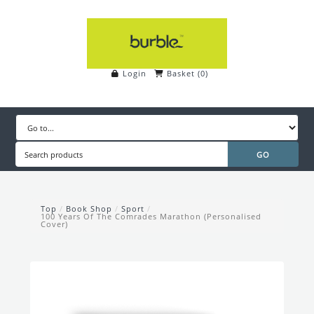
Login
Basket
(
0
)
Top
/
Book Shop
/
Sport
/
100 Years Of The Comrades Marathon (Personalised
Cover)