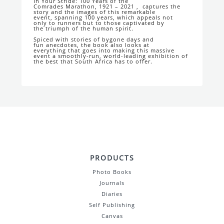
In Your Stride: 100 Years of the
Comrades
Marathon, 1921 – 2021
, captures the
story
and the images of this remarkable
event,
spanning 100 years, which appeals not
only
to runners but to those captivated by
the
triumph of the human spirit.
Spiced with stories of bygone days and
fun
anecdotes, the book also looks at
everything
that goes into making this massive
event a
smoothly-run, world-leading exhibition of
the
best that South Africa has to offer.
PRODUCTS
Photo Books
Journals
Diaries
Self Publishing
Canvas