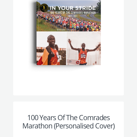
100 Years Of The Comrades
Marathon (Personalised Cover)