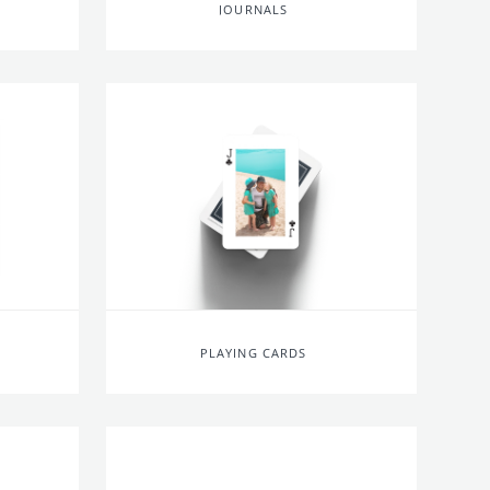
JOURNALS
PLAYING CARDS