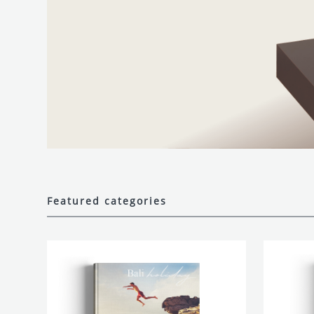
Featured categories