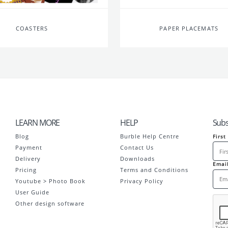
COASTERS
PAPER PLACEMATS
LEARN MORE
HELP
Subs
Blog
Burble Help Centre
Firs
Payment
Contact Us
Delivery
Downloads
Emai
Pricing
Terms and Conditions
Youtube > Photo Book
Privacy Policy
User Guide
Other design software