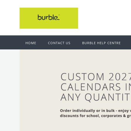
HOME
CONTACT US
BURBLE HELP CENTRE