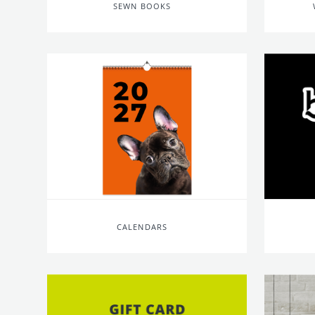
SEWN BOOKS
CALENDARS