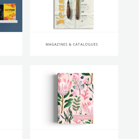
MAGAZINES & CATALOGUES