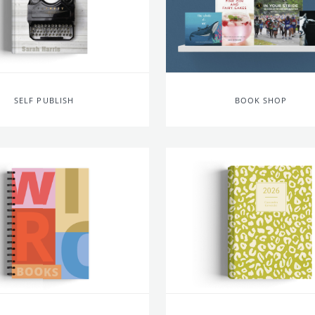
SELF PUBLISH
BOOK SHOP