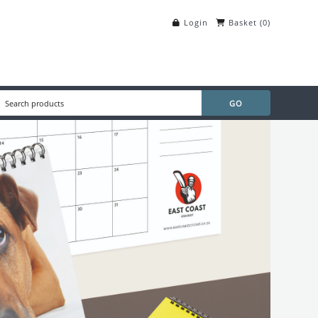
Login
Basket
(
0
)