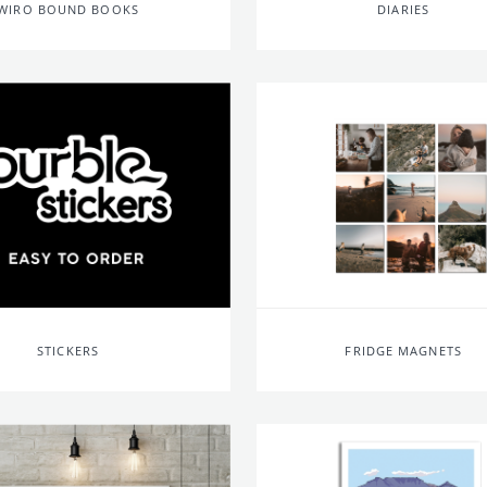
WIRO BOUND BOOKS
DIARIES
STICKERS
FRIDGE MAGNETS