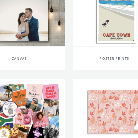
CANVAS
POSTER PRINTS