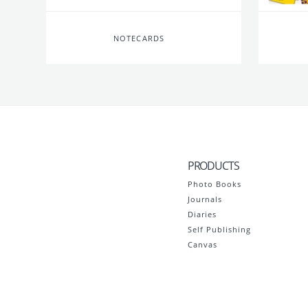
NOTECARDS
PRODUCTS
Photo Books
Journals
Diaries
Self Publishing
Canvas