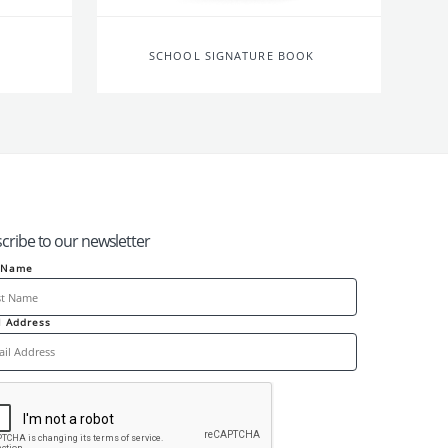
SCHOOL SIGNATURE BOOK
cribe to our newsletter
t Name
l Address