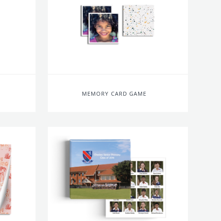
MEMORY CARD GAME