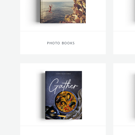
PHOTO BOOKS