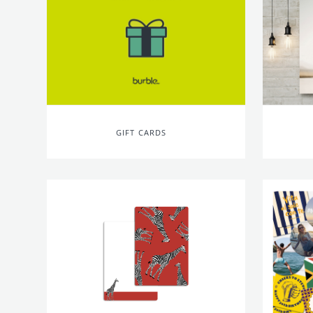
GIFT CARDS