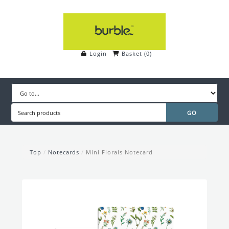
Login
Basket
(
0
)
Top
/
Notecards
/
Mini Florals Notecard