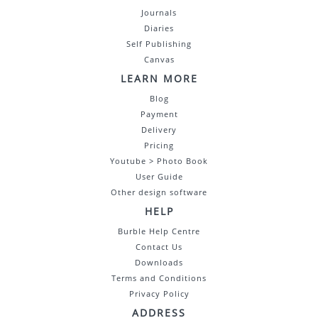
Journals
Diaries
Self Publishing
Canvas
LEARN MORE
Blog
Payment
Delivery
Pricing
Youtube > Photo Book
User Guide
Other design software
HELP
Burble Help Centre
Contact Us
Downloads
Terms and Conditions
Privacy Policy
ADDRESS