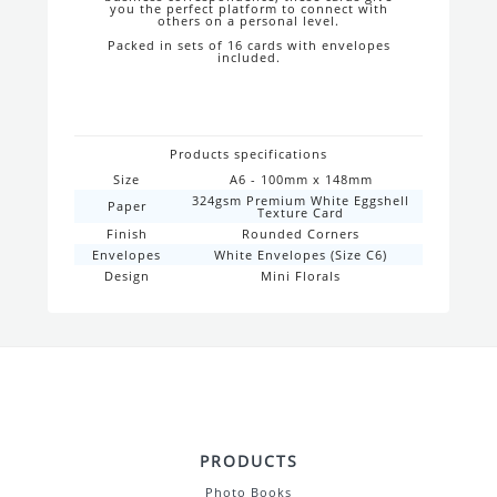
you the perfect platform to connect with
others on a personal level.
Packed in sets of 16 cards with envelopes
included.
Products specifications
Size
A6 - 100mm x 148mm
324gsm Premium White Eggshell
Paper
Texture Card
Finish
Rounded Corners
Envelopes
White Envelopes (Size C6)
Design
Mini Florals
PRODUCTS
Photo Books