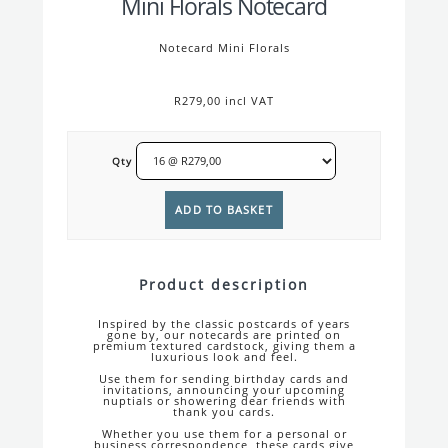
Mini Florals Notecard
Notecard Mini Florals
R279,00 incl VAT
Qty
Product description
Inspired by the classic postcards of years
gone by, our notecards are printed on
premium textured cardstock, giving them a
luxurious look and feel.
Use them for sending birthday cards and
invitations, announcing your upcoming
nuptials or showering dear friends with
thank you cards.
Whether you use them for a personal or
business correspondence, these cards give