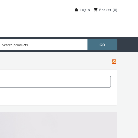
Login
Basket
(
0
)