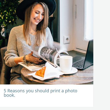
5 Reasons you should print a photo
book.
-
15 June 2020