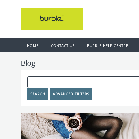
HOME
CONTACT US
BURBLE HELP CENTRE
Blog