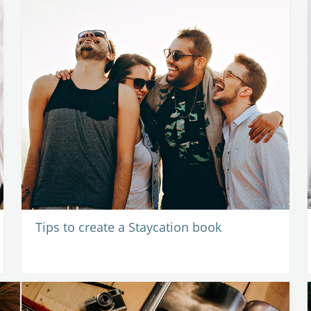
Tips to create a Staycation book
1
-
25 March 2021