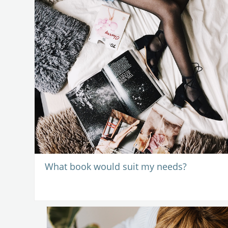
What book would suit my needs?
-
11 August 202