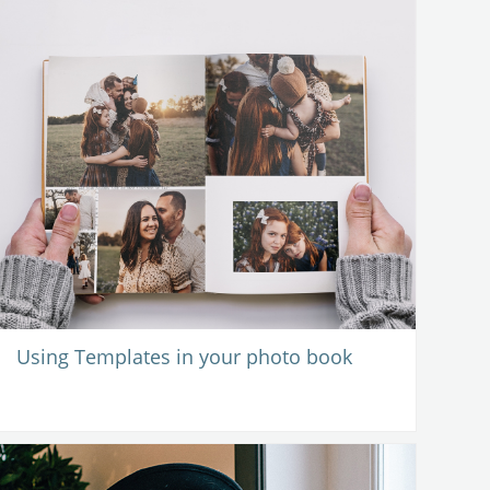
Using Templates in your photo book
-
14 October 2020