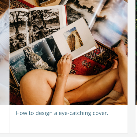
How to design a eye-catching cover.
 2020
-
17 June 2020