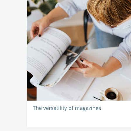
The versatility of magazines
-
16 September