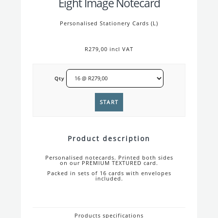
Eight Image Notecard
Personalised Stationery Cards (L)
R279,00 incl VAT
Qty
Product description
Personalised notecards. Printed both sides
on our PREMIUM TEXTURED card.
Packed in sets of 16 cards with envelopes
included.
Products specifications