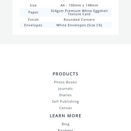
Size
A6 - 100mm x 148mm
324gsm Premium White Eggshell
Paper
Texture Card
Finish
Rounded Corners
Envelopes
White Envelopes (Size C6)
PRODUCTS
Photo Books
Journals
Diaries
Self Publishing
Canvas
LEARN MORE
Blog
Payment