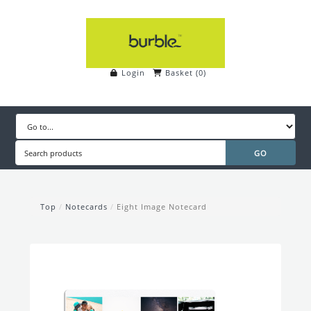
Login
Basket
(
0
)
Top
/
Notecards
/
Eight Image Notecard