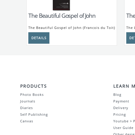
The Beautiful Gospel of John
The
The Beautiful Gospel of John (Francois du Toit)
The 
PRODUCTS
LEARN 
Photo Books
Blog
Journals
Payment
Diaries
Delivery
Self Publishing
Pricing
Canvas
Youtube > 
User Guide
Other desig