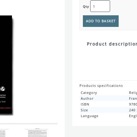
Qty
Product descriptio
Products specifications
Category
Reli
Author
Fran
ISBN
978
Size
240
Language
Engl