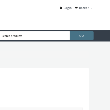
Login
Basket
(
0
)