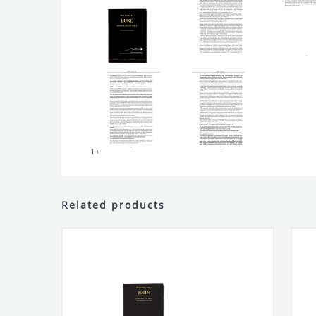
1+
Related products