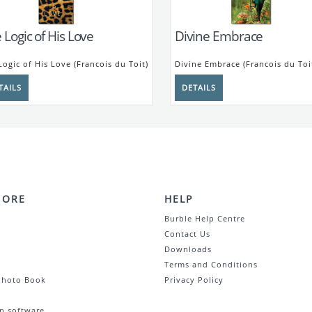
 Logic of His Love
Divine Embrace
Logic of His Love (Francois du Toit)
Divine Embrace (Francois du Toi
MORE
HELP
Burble Help Centre
Contact Us
Downloads
Terms and Conditions
Photo Book
Privacy Policy
n software