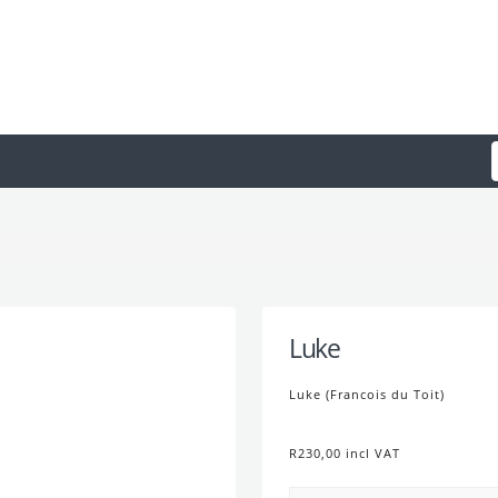
Luke
Luke (Francois du Toit)
R230,00 incl VAT