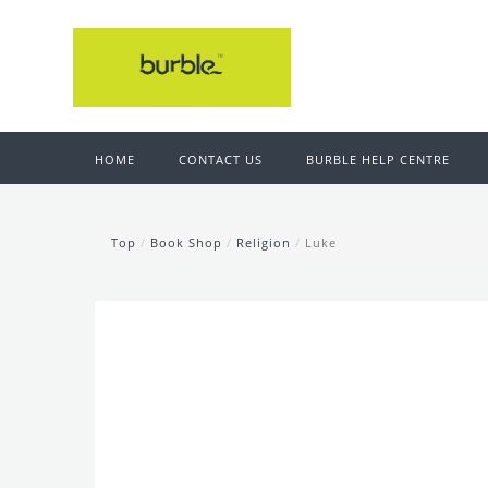
HOME
CONTACT US
BURBLE HELP CENTRE
Top
/
Book Shop
/
Religion
/
Luke