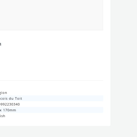
n
gion
cois du Toit
0992230340
 x 170mm
ish