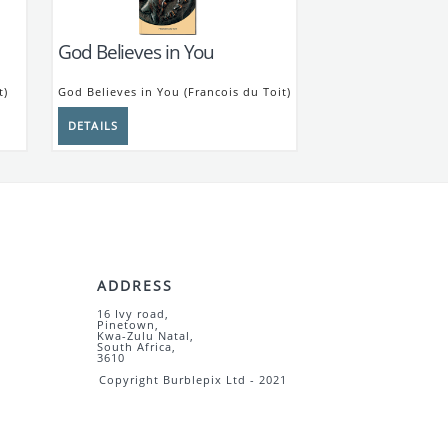
God Believes in You
t)
God Believes in You (Francois du Toit)
ADDRESS
16 Ivy road,
Pinetown,
Kwa-Zulu Natal,
South Africa,
3610
Copyright Burblepix Ltd - 2021