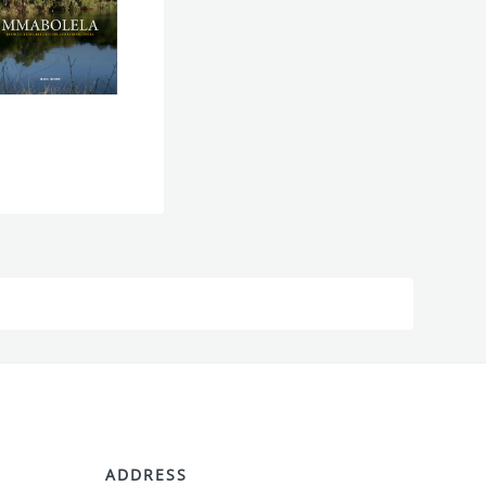
ADDRESS