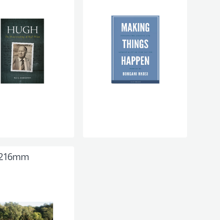
 216mm