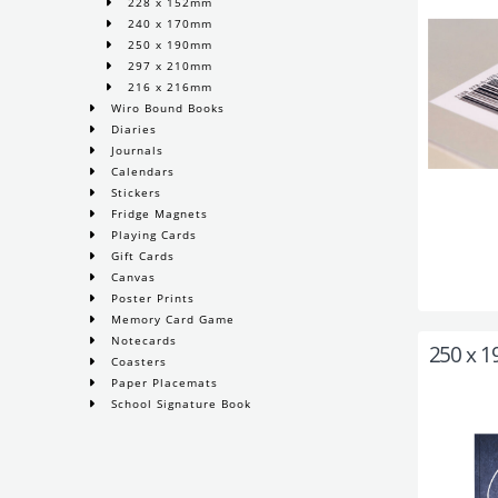
228 x 152mm
240 x 170mm
250 x 190mm
297 x 210mm
216 x 216mm
Wiro Bound Books
Diaries
Journals
Calendars
Stickers
Fridge Magnets
Playing Cards
Gift Cards
Canvas
Poster Prints
Memory Card Game
Notecards
250 x 
Coasters
Paper Placemats
School Signature Book