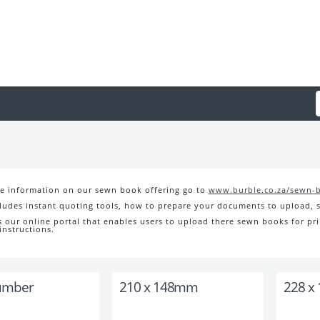
e information on our sewn book offering go to
www.burble.co.za/sewn-
cludes instant quoting tools, how to prepare your documents to upload, s
s our online portal that enables users to upload there sewn books for pri
instructions.
umber
210 x 148mm
228 x