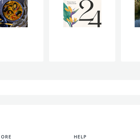
MORE
HELP