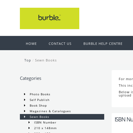
HOME
CONTACT US
BURBLE HELP CENTRE
Top
/
Sewn Books
Categories
For mor
This in
Below i
Photo Books
upload 
Self Publish
Book Shop
Magazines & Catalogues
Sewn Books
ISBN N
ISBN Number
210 x 148mm