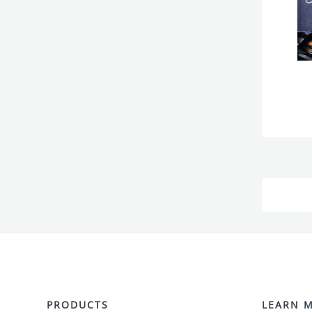
PRODUCTS
LEARN 