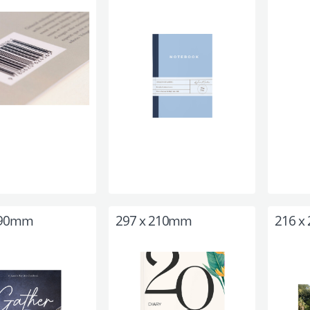
190mm
297 x 210mm
216 x