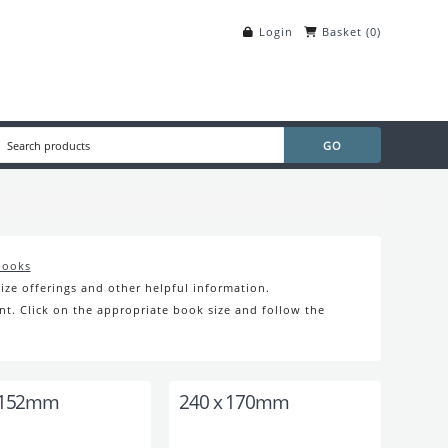
Login
Basket
(
0
)
books
ize offerings and other helpful information.
nt. Click on the appropriate book size and follow the
 152mm
240 x 170mm