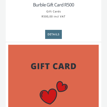
Burble Gift Card R500
Gift Cards
R500,00 incl VAT