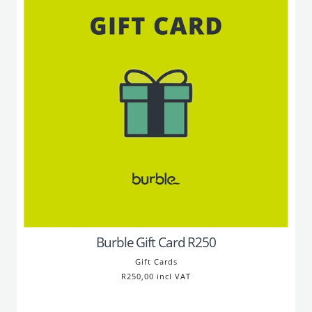
Burble Gift Card R250
Gift Cards
R250,00 incl VAT