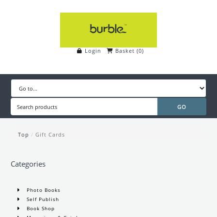
Login
Basket
(
0
)
Top
/
Gift Cards
Categories
Photo Books
Self Publish
Book Shop