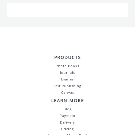
PRODUCTS
Photo Books
Journals
Diaries
Self Publishing
Canvas
LEARN MORE
Blog
Payment
Delivery
Pricing