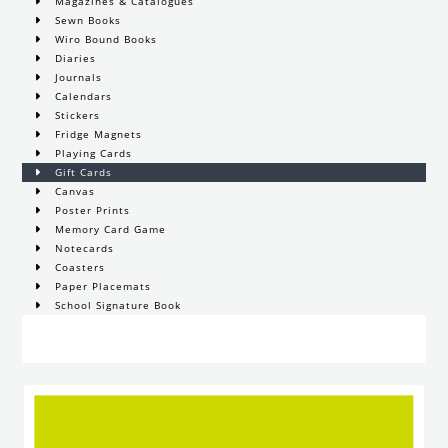
Magazines & Catalogues
Sewn Books
Wiro Bound Books
Diaries
Journals
Calendars
Stickers
Fridge Magnets
Playing Cards
Gift Cards
Canvas
Poster Prints
Memory Card Game
Notecards
Coasters
Paper Placemats
School Signature Book