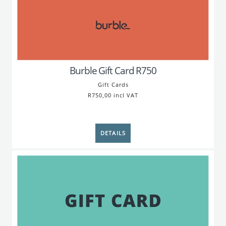
Burble Gift Card R750
Gift Cards
R750,00 incl VAT