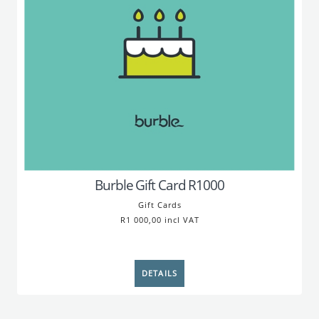
Burble Gift Card R1000
Gift Cards
R1 000,00 incl VAT