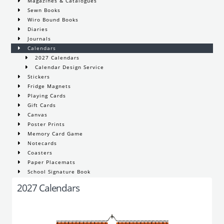
Magazines & Catalogues
Sewn Books
Wiro Bound Books
Diaries
Journals
Calendars
2027 Calendars
Calendar Design Service
Stickers
Fridge Magnets
Playing Cards
Gift Cards
Canvas
Poster Prints
Memory Card Game
Notecards
Coasters
Paper Placemats
School Signature Book
2027 Calendars