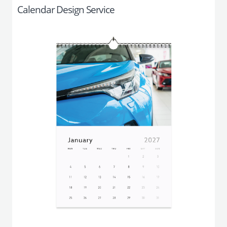
Calendar Design Service