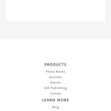
PRODUCTS
Photo Books
Journals
Diaries
Self Publishing
Canvas
LEARN MORE
Blog