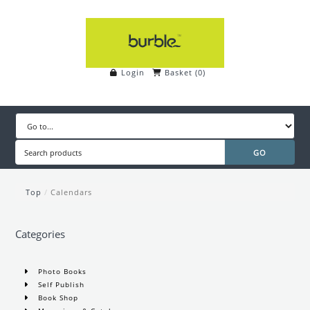
Login
Basket
(
0
)
Top
/
Calendars
Categories
Photo Books
Self Publish
Book Shop