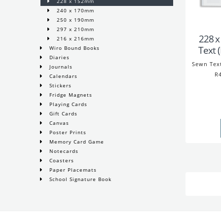
228 x 152mm
240 x 170mm
250 x 190mm
297 x 210mm
228 
216 x 216mm
Text 
Wiro Bound Books
Diaries
Sewn Tex
Journals
R4
Calendars
Stickers
Fridge Magnets
Playing Cards
Gift Cards
Canvas
Poster Prints
Memory Card Game
Notecards
Coasters
Paper Placemats
School Signature Book