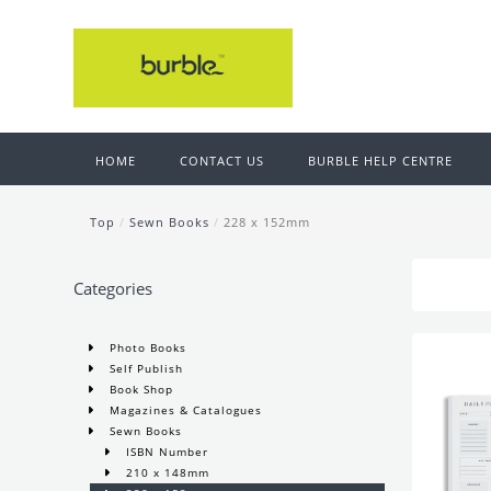
HOME
CONTACT US
BURBLE HELP CENTRE
Top
/
Sewn Books
/
228 x 152mm
Categories
Photo Books
Self Publish
Book Shop
Magazines & Catalogues
Sewn Books
ISBN Number
210 x 148mm