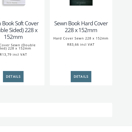
 Book Soft Cover
Sewn Book Hard Cover
ble Sided) 228 x
228 x 152mm
152mm
Hard Cover Sewn 228 x 152mm
R83,66 incl VAT
 Cover Sewn (Double
ded) 228 x 152mm
R13,79 incl VAT