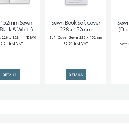
x 152mm Sewn
Sewn Book Soft Cover
Sewn
(Black & White)
228 x 152mm
(Dou
t 228 x 152mm (B&W)
Soft Cover Sewn 228 x 152mm
8,24 incl VAT
R8,81 incl VAT
Soft
Si