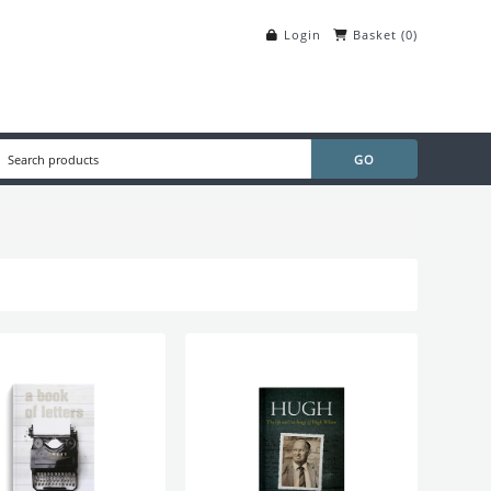
Login
Basket
(
0
)