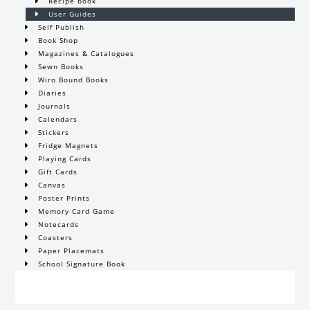
Recipe book
User Guides
Self Publish
Book Shop
Magazines & Catalogues
Sewn Books
Wiro Bound Books
Diaries
Journals
Calendars
Stickers
Fridge Magnets
Playing Cards
Gift Cards
Canvas
Poster Prints
Memory Card Game
Notecards
Coasters
Paper Placemats
School Signature Book