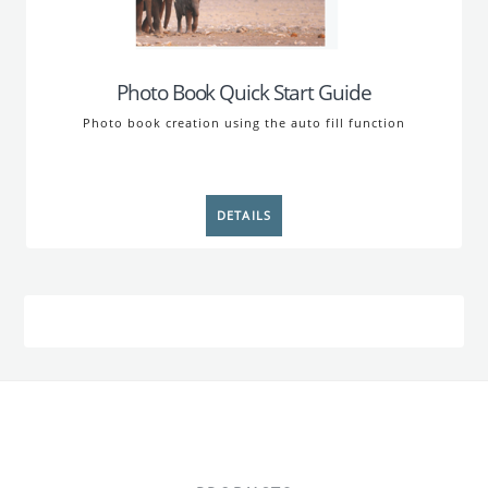
Photo Book Quick Start Guide
Photo book creation using the auto fill function