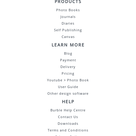
PRODUCTS
Photo Books
Journals
Diaries
Self Publishing
Canvas
LEARN MORE
Blog
Payment
Delivery
Pricing
Youtube > Photo Book
User Guide
Other design software
HELP
Burble Help Centre
Contact Us
Downloads
Terms and Conditions