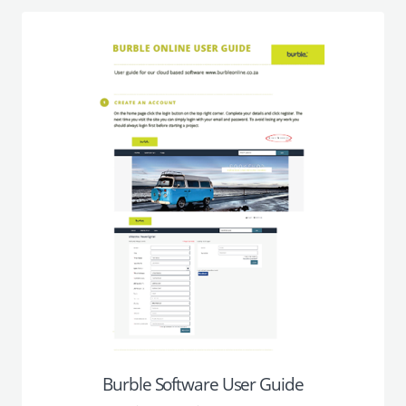
Burble Software User Guide