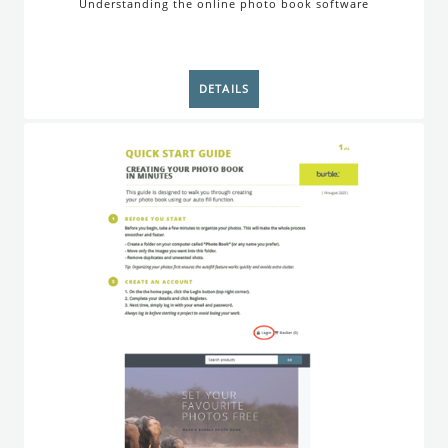
Understanding the online photo book software