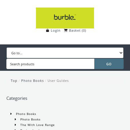
Login
Basket
(
0
)
Top
/
Photo Books
/
User Guides
Categories
Photo Books
Photo Books
The With Love Range