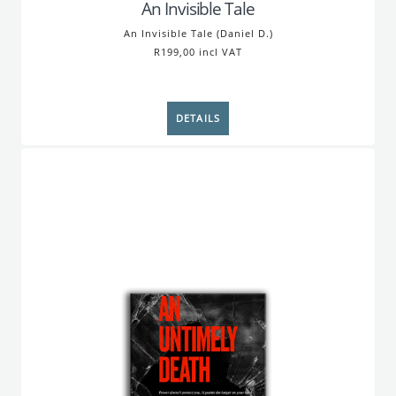
An Invisible Tale
An Invisible Tale (Daniel D.)
R199,00 incl VAT