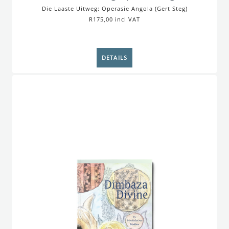
Die Laaste Uitweg: Operasie Angola (Gert Steg)
R175,00 incl VAT