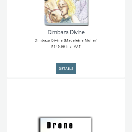
Dimbaza Divine
Dimbaza Divine (Madeleine Muller)
R149,99 incl VAT