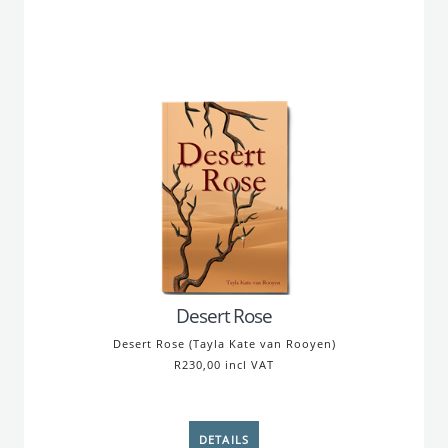
Desert Rose
Desert Rose (Tayla Kate van Rooyen)
R230,00 incl VAT