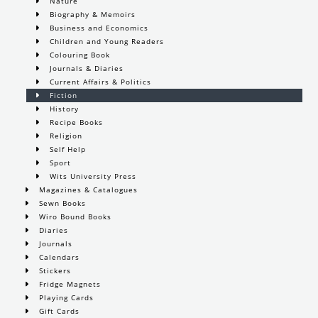
Nature
Biography & Memoirs
Business and Economics
Children and Young Readers
Colouring Book
Journals & Diaries
Current Affairs & Politics
Fiction
History
Recipe Books
Religion
Self Help
Sport
Wits University Press
Magazines & Catalogues
Sewn Books
Wiro Bound Books
Diaries
Journals
Calendars
Stickers
Fridge Magnets
Playing Cards
Gift Cards