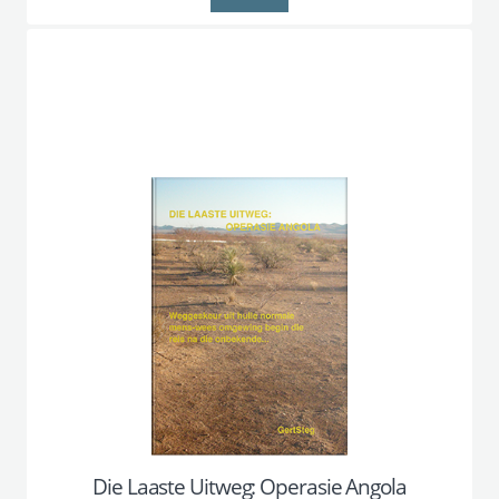
Die Laaste Uitweg: Operasie Angola