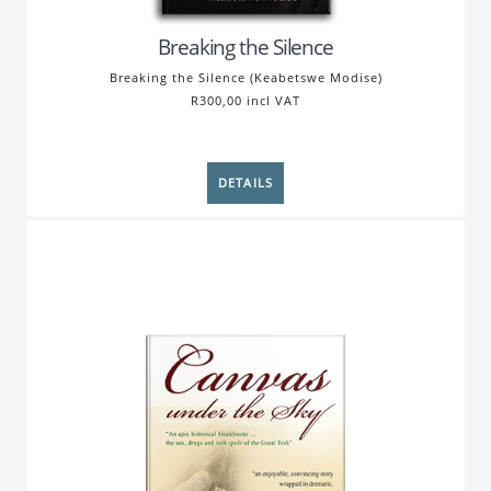
Breaking the Silence
Breaking the Silence (Keabetswe Modise)
R300,00 incl VAT