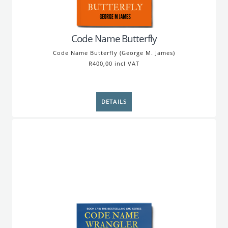
Code Name Butterfly
Code Name Butterfly (George M. James)
R400,00 incl VAT