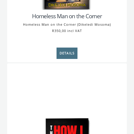
Homeless Man on the Corner
Homeless Man on the Corner (Dikeledi Mosoma)
R350,00 incl VAT