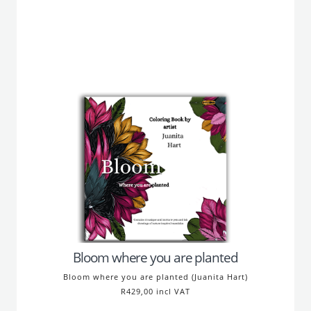
Bloom where you are planted
Bloom where you are planted (Juanita Hart)
R429,00 incl VAT