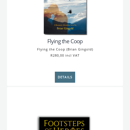
Flying the Coop
Flying the Coop (Brian Gingold)
R280,00 incl VAT