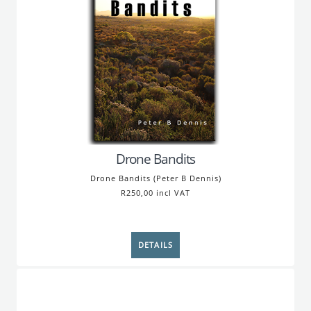
Drone Bandits
Drone Bandits (Peter B Dennis)
R250,00 incl VAT