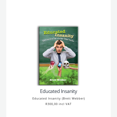
Educated Insanity
Educated Insanity (Brett Webber)
R300,00 incl VAT