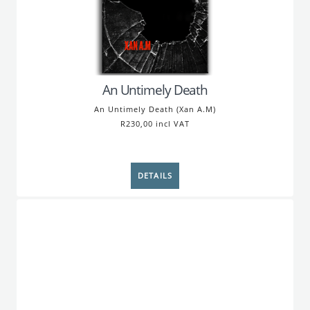
An Untimely Death
An Untimely Death (Xan A.M)
R230,00 incl VAT