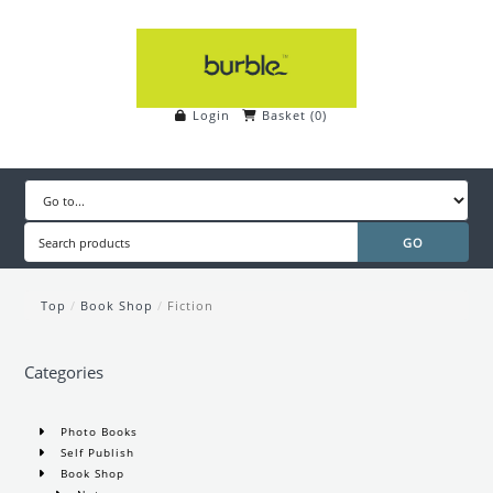
Login
Basket
(
0
)
Top
/
Book Shop
/
Fiction
Categories
Photo Books
Self Publish
Book Shop