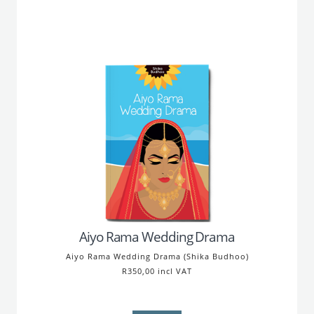
Aiyo Rama Wedding Drama
Aiyo Rama Wedding Drama (Shika Budhoo)
R350,00 incl VAT