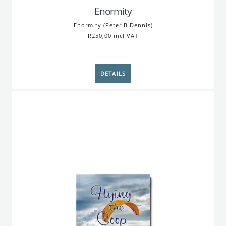
Enormity
Enormity (Peter B Dennis)
R250,00 incl VAT