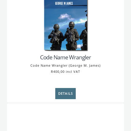
Code Name Wrangler
Code Name Wrangler (George M. James)
R400,00 incl VAT