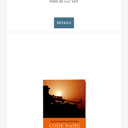
R400,00 incl VAT