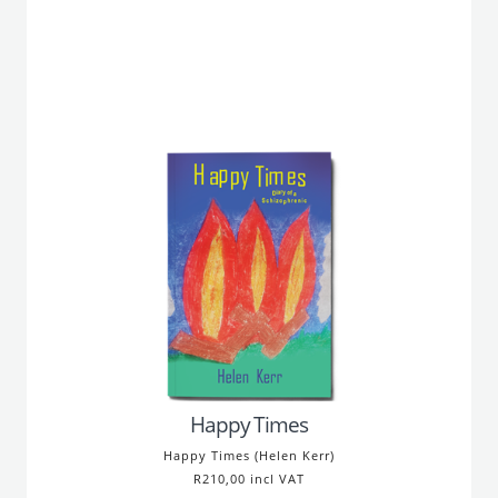
Happy Times
Happy Times (Helen Kerr)
R210,00 incl VAT