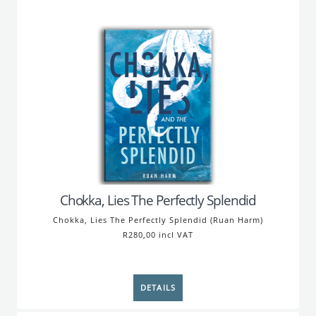
Chokka, Lies The Perfectly Splendid
Chokka, Lies The Perfectly Splendid (Ruan Harm)
R280,00 incl VAT