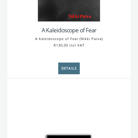
A Kaleidoscope of Fear
A Kaleidoscope of Fear (Nikki Paiva)
R130,00 incl VAT