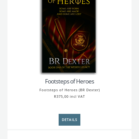
Footsteps of Heroes
Footsteps of Heroes (BR Dexter)
R375,00 incl VAT