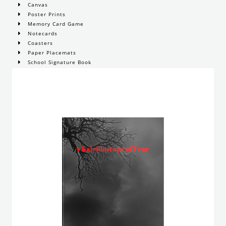
Canvas
Poster Prints
Memory Card Game
Notecards
Coasters
Paper Placemats
School Signature Book