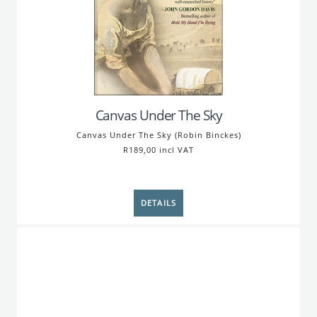
Canvas Under The Sky
Canvas Under The Sky (Robin Binckes)
R189,00 incl VAT