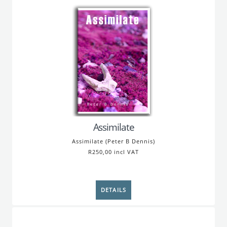
Assimilate
Assimilate (Peter B Dennis)
R250,00 incl VAT