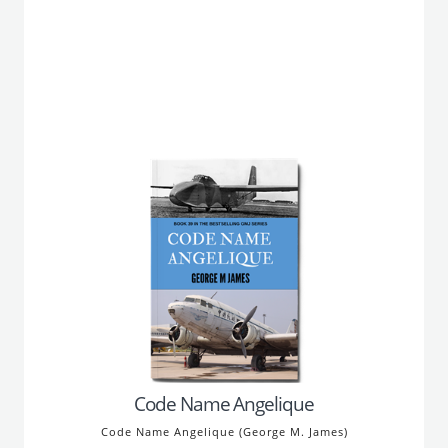
Code Name Angelique
Code Name Angelique (George M. James)