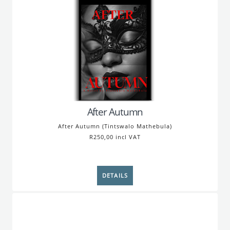
After Autumn
After Autumn (Tintswalo Mathebula)
R250,00 incl VAT